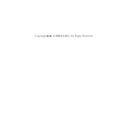
Copyright��
GABIA C&S.
All Right Reserved.