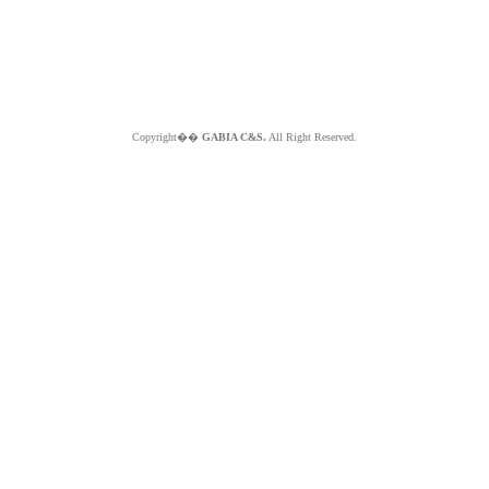
Copyright��
GABIA C&S.
All Right Reserved.