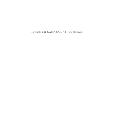
Copyright��
GABIA C&S.
All Right Reserved.