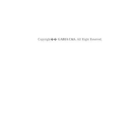
Copyright��
GABIA C&S.
All Right Reserved.