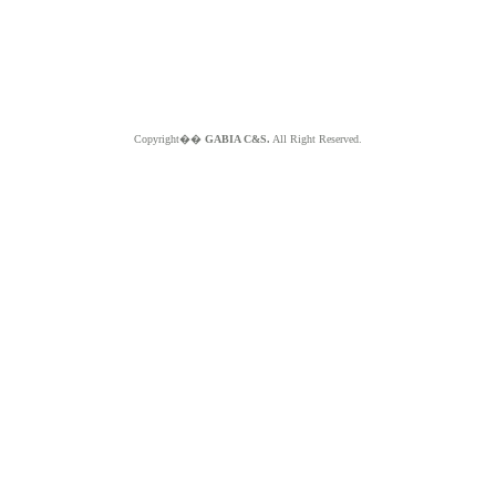
Copyright��
GABIA C&S.
All Right Reserved.